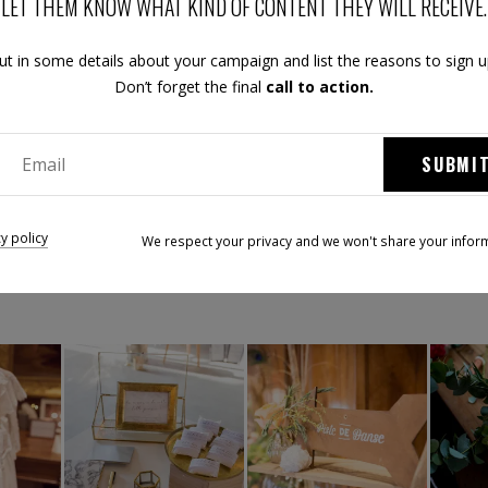
LET THEM KNOW WHAT KIND OF CONTENT THEY WILL RECEIVE.
ut in some details about your campaign and list the reasons to sign u
Don’t forget the final
call to action.
SUBMI
ez le Festival Mariage & Créateurs Tend'M sur les réseaux soci
cy policy
We respect your privacy and we won't share your infor