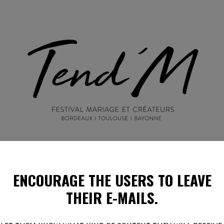
ENCOURAGE THE USERS
TO LEAVE
EN IMAGES
ILS PARLENT DE NOUS !
PROGRAMMES E
THEIR E-MAILS.