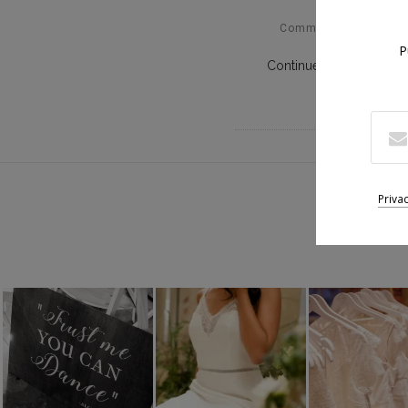
Comments Off
P
Continue Reading
Suiv
Priva