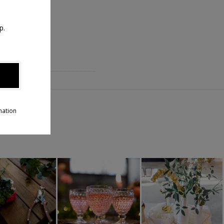
p.
T
aux !
mation