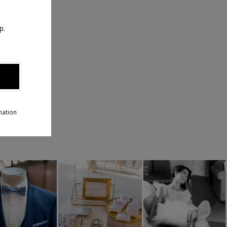
p.
T
aux !
mation