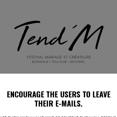
ENCOURAGE THE USERS
TO LEAVE
EN IMAGES
ILS PARLENT DE NOUS !
PROGRAMMES E
THEIR E-MAILS.