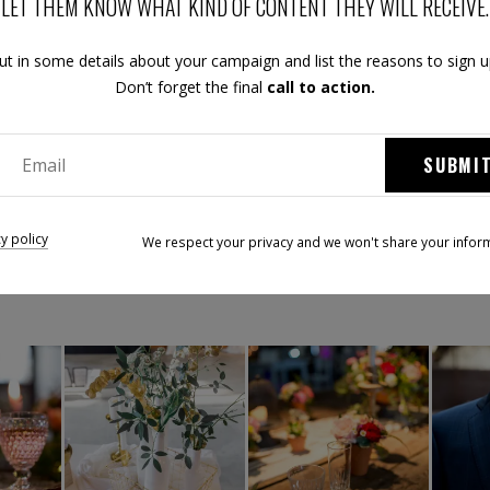
LET THEM KNOW WHAT KIND OF CONTENT THEY WILL RECEIVE.
ut in some details about your campaign and list the reasons to sign u
Don’t forget the final
call to action.
SUBMI
ez le Festival Mariage & Créateurs Tend'M sur les réseaux soci
cy policy
We respect your privacy and we won't share your infor