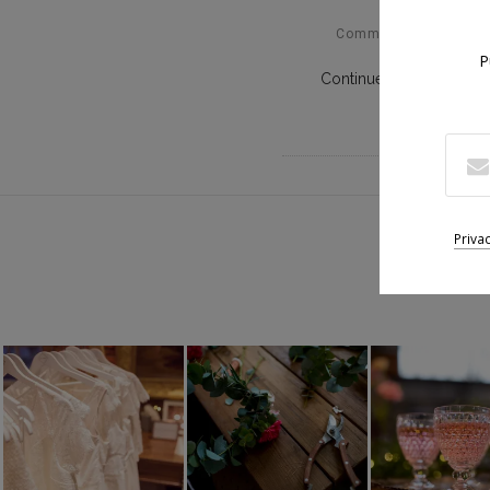
Comments Off
P
Continue Reading
Suiv
Priva